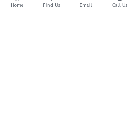
Home
Find Us
Email
Call Us
Sapana Rooms
Safaris & Packages
Trekking & Cycling
Review Us Across 
The Sustainable, Ethical 
Multiple Booking 
Safari Resort in Chitwan 
Platforms
Nepal