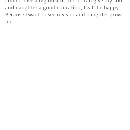
I don't have a big dream, but if I can give my son
and daughter a good education, I will be happy.
Because I want to see my son and daughter grow
up.