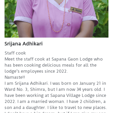
Srijana Adhikari
Staff cook
Meet the staff cook at Sapana Gaon Lodge who
has been cooking delicious meals for all the
lodge's employees since 2022.
Namaste!!
I am Srijana Adhikari. I was born on January 21 in
Ward No. 3, Shimra, but I am now 34 years old. I
have been working at Sapana Village Lodge since
2022. I am a married woman. I have 2 children, a
son and a daughter. I like to travel to new places.