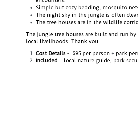
encounters.
Simple but cozy bedding, mosquito nets,
The night sky in the jungle is often clear
The tree houses are in the wildlife corri
The jungle tree houses are built and run by
local livelihoods. Thank you.
Cost Details -
  $95 per person 
+ 
park per
I
ncluded 
– local nature guide,
park secu