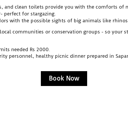
 and clean toilets provide you with the comforts of n
- perfect for stargazing.
dors
with the possible sights of big animals like rhino
 local communities or conservation
groups - so your s
mits needed Rs 2000.
rity personnel, healthy picnic dinner prepared in Sapa
Book Now