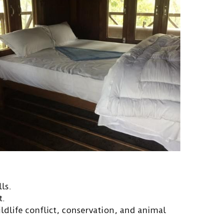
ls.
t.
ldlife conflict, conservation, and animal 