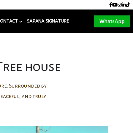
+977 9855080308
+977 9855080308
reservation@sapanalodge.com
reservation@sapanalodge.com
WhatsApp
CONTACT
SAPANA SIGNATURE
 Tree house
ture. Surrounded by
 peaceful, and truly