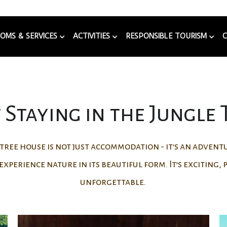
OMS & SERVICES
ACTIVITIES
RESPONSIBLE TOURISM
Staying in the Jungle
e tree house is not just accommodation - it's an adven
experience nature in its beautiful form. It’s exciting,
unforgettable.