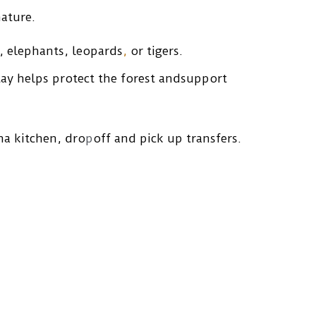
ature.
s, elephants, leopards
,
 or tigers. 
tay helps protect the forest andsupport 
na kitchen, dro
p
off and pick up transfers.