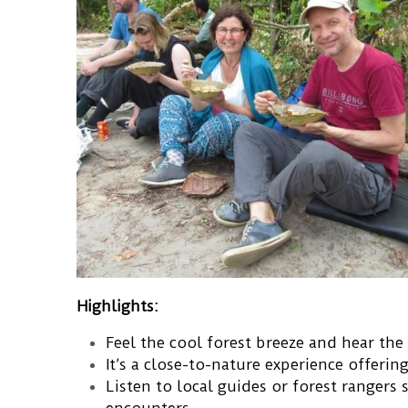
Highlights:
Feel the cool forest breeze and hear the 
It’s a close-to-nature experience offerin
Listen to local guides or forest rangers