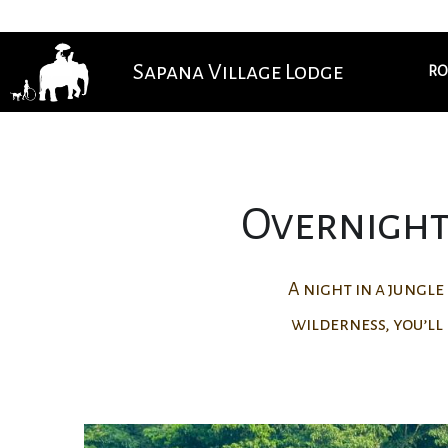
Sapana Village Lodge
RO
Overnight 
A night in a jungl
wilderness, you’ll 