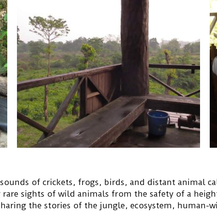
sounds of crickets, frogs, birds, and distant animal cal
g rare sights of wild animals from the safety of a heigh
 sharing the stories of the jungle, ecosystem, human-wi